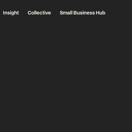
Insight
Collective
Small Business Hub