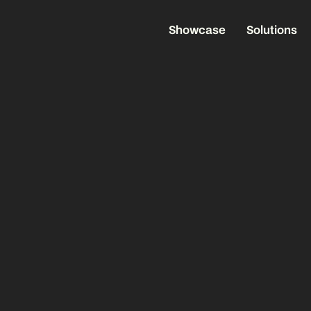
Showcase
Solutions