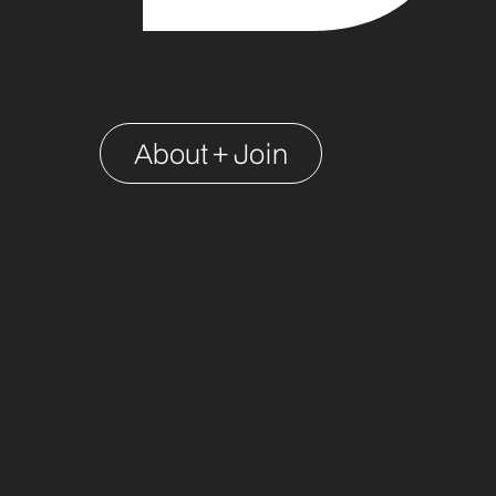
About + Join